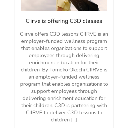
Ciirve is offering C3D classes
Ciirve offers C3D lessons CIIRVE is an
employer-funded wellness program
that enables organizations to support
employees through delivering
enrichment education for their
children. By Tomoko Okochi CIIRVE is
an employer-funded wellness
program that enables organizations to
support employees through
delivering enrichment education for
their children. C3D is partnering with
CIIRVE to deliver C3D lessons to
children […]