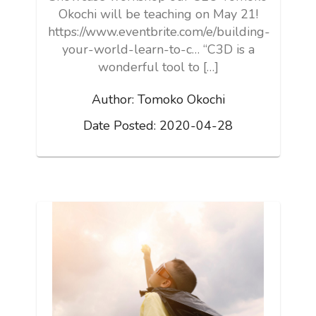
Okochi will be teaching on May 21!
https://www.eventbrite.com/e/building-
your-world-learn-to-c… “C3D is a
wonderful tool to […]
Author:
Tomoko Okochi
Date Posted:
2020-04-28