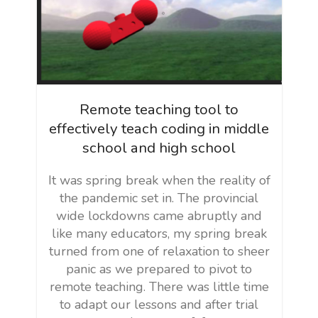
Remote teaching tool to
effectively teach coding in middle
school and high school
It was spring break when the reality of
the pandemic set in. The provincial
wide lockdowns came abruptly and
like many educators, my spring break
turned from one of relaxation to sheer
panic as we prepared to pivot to
remote teaching. There was little time
to adapt our lessons and after trial