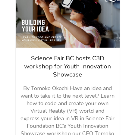
Science Fair BC hosts C3D
workshop for Youth Innovation
Showcase
By Tomoko Okochi Have an idea and
want to take it to the next level? Learn
how to code and create your own
Virtual Reality (VR) world and
express your idea in VR in Science Fair
Foundation BC‘s Youth Innovation
Showcase workshop our CEO Tomoko