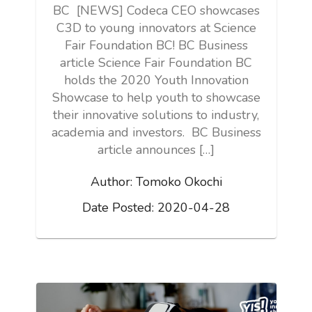
BC [NEWS] Codeca CEO showcases
C3D to young innovators at Science
Fair Foundation BC! BC Business
article Science Fair Foundation BC
holds the 2020 Youth Innovation
Showcase to help youth to showcase
their innovative solutions to industry,
academia and investors. BC Business
article announces […]
Author:
Tomoko Okochi
Date Posted:
2020-04-28