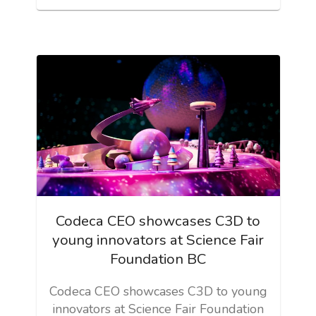
Codeca CEO showcases C3D to
young innovators at Science Fair
Foundation BC
Codeca CEO showcases C3D to young
innovators at Science Fair Foundation