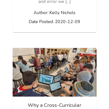
and error we […]
Author:
Kelly Nichols
Date Posted:
2020-12-09
Why a Cross-Curricular