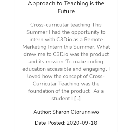
Approach to Teaching is the
Future
Cross-curricular teaching This
Summer I had the opportunity to
intern with C3D.io as a Remote
Marketing Intern this Summer. What
drew me to C3D.io was the product
and its mission ‘To make coding
education accessible and engaging’. I
loved how the concept of Cross-
Curricular Teaching was the
foundation of the product. As a
student I […]
Author:
Sharon Olorunniwo
Date Posted:
2020-09-18