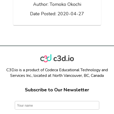
Author:
Tomoko Okochi
Date Posted:
2020-04-27
C3D.io is a product of Codeca Educational Technology and
Services Inc., located at North Vancouver, BC, Canada
Subscribe to Our Newsletter