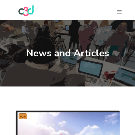
News and Articles